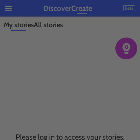
Discover
Create
Beta
My stories
All stories
Please log in to access your stories.