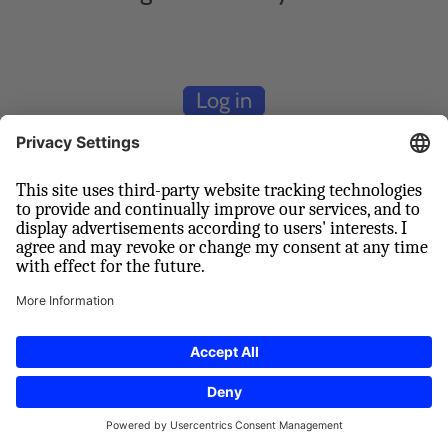
Log in