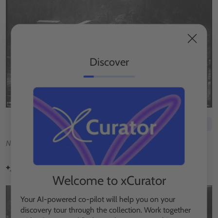
Discover
Save to exhibition
No description available.
Visually similar
Welcome to xCurator
Your AI-powered co-pilot will help you on your
discovery tour through the collection. Work together