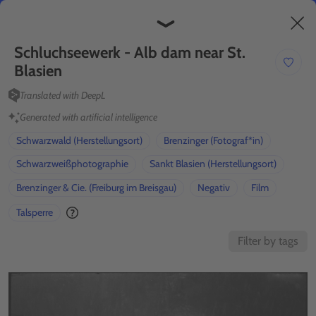
Discover
Create
Beta
Schluchseewerk - Alb dam near St. 
Blasien
Translated with DeepL
Generated with artificial intelligence
Schwarzwald (Herstellungsort)
Brenzinger (Fotograf*in)
Schwarzweißphotographie
Sankt Blasien (Herstellungsort)
Brenzinger & Cie. (Freiburg im Breisgau)
Negativ
Film
Talsperre
Filter by tags